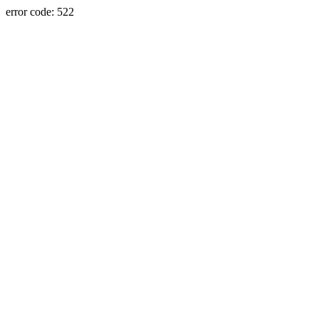
error code: 522