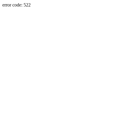
error code: 522