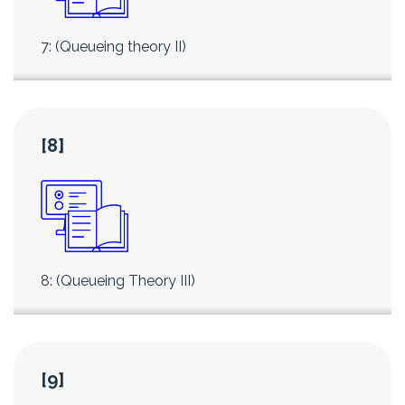
7: (Queueing theory II)
[8]
8: (Queueing Theory III)
[9]