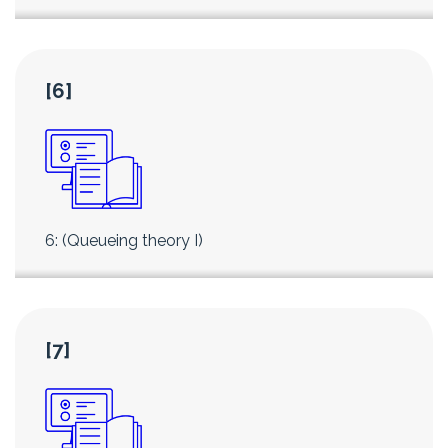
[6]
6: (Queueing theory I)
[7]