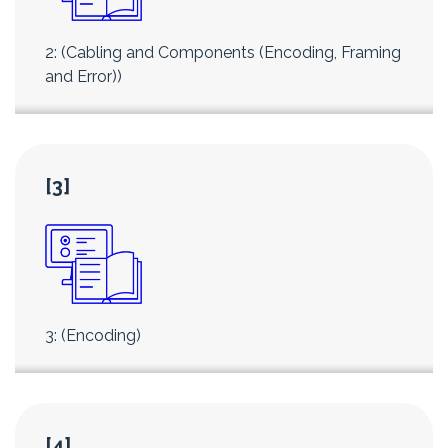
2: (Cabling and Components (Encoding, Framing
and Error))
[3]
3: (Encoding)
[4]