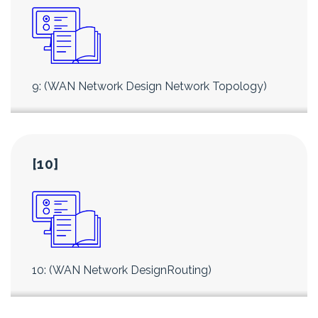
9: (WAN Network Design Network Topology)
[10]
10: (WAN Network DesignRouting)