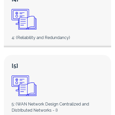
4: (Reliability and Redundancy)
[5]
5: (WAN Network Design Centralized and
Distributed Networks - I)