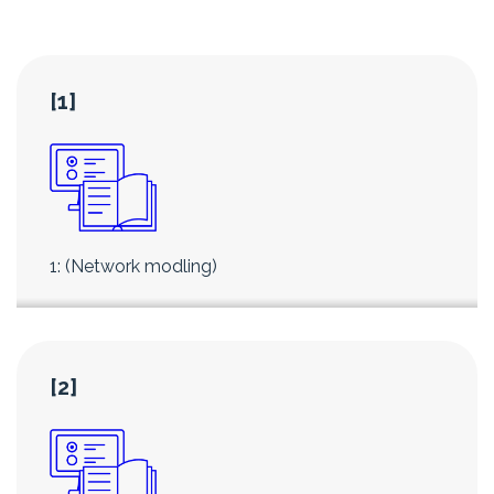
[1]
1: (Network modling)
[2]