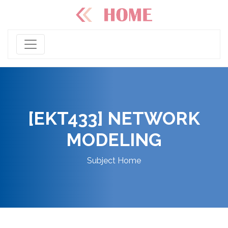
[EKT433] NETWORK
MODELING
Subject Home